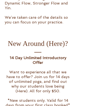
Dynamic Flow, Stronger Flow and
Yin.
We’ve taken care of the details so
you can focus on your practice.
New Around (Here)?
14 Day Unlimited Introductory
Offer
Want to experience all that we
have to offer? Join us for 14 days
of unlimited yoga, and find out
why our students love being
(Here). All for only $50.
*New students only. Valid for 14
days from your first class booked*