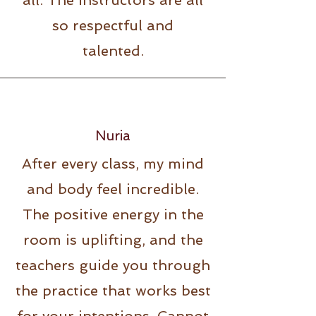
all. The instructors are all
so respectful and
talented.
Nuria
After every class, my mind
and body feel incredible.
The positive energy in the
room is uplifting, and the
teachers guide you through
the practice that works best