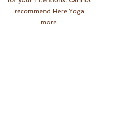
for your intentions. Cannot
recommend Here Yoga
more.
Alyssa
Here Yoga Malvern has
been one of the best
studios I’ve been to. Every
teacher I have had is so
professional and individual,
it keeps me coming back for
more! Highly recommend