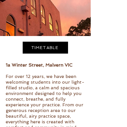
TIMETABLE
1a Winter Street, Malvern VIC
For over 12 years, we have been
welcoming students into our light-
filled studio, a calm and spacious
environment designed to help you
connect, breathe, and fully
experience your practice. From our
generous reception area to our
beautiful, airy practice space,
everything here is created with