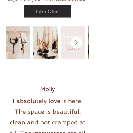
Intro Offer
Molly
I absolutely love it here.
The space is beautiful,
clean and not cramped at