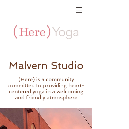
Malvern Studio
(Here) is a community
committed to providing heart-
centered yoga in a welcoming
and friendly atmosphere