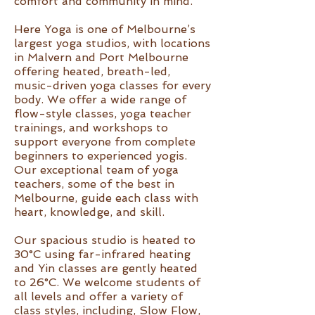
comfort and community in mind.
Here Yoga is one of Melbourne’s
largest yoga studios, with locations
in Malvern and Port Melbourne
offering heated, breath-led,
music-driven yoga classes for every
body. We offer a wide range of
flow-style classes, yoga teacher
trainings, and workshops to
support everyone from complete
beginners to experienced yogis.
Our exceptional team of yoga
teachers, some of the best in
Melbourne, guide each class with
heart, knowledge, and skill.
Our spacious studio is heated to
30°C using far-infrared heating
and Yin classes are gently heated
to 26°C. We welcome students of
all levels and offer a variety of
class styles, including, Slow Flow,