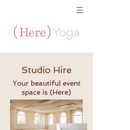
Studio Hire
Your beautiful event
space is (Here)