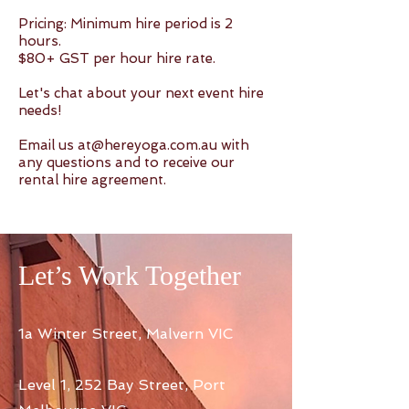
Pricing: Minimum hire period is 2
hours.
$80+ GST per hour hire rate.
Let's chat about your next event hire
needs!
Email us
at@hereyoga.com.au
with
any questions and to receive our
rental hire agreement.
Let’s Work Together
1a Winter Street, Malvern VIC
Level 1, 252 Bay Street, Port