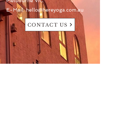
Melbourne VIC
E-Mail:
hello@hereyoga.com.au
CONTACT US
At (Here) Yoga, we acknowledge the
First Nations Peoples of this Country
as the Traditional Custodians of the