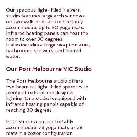
Our spacious, light-filled Malvern
studio features large arch windows
on two walls and can comfortably
accommodate up to 50 yoga mats.
Infrared heating panels can heat the
room to over 30 degrees.
It also includes a large reception area,
bathrooms, showers, and filtered
water.
Our Port Melbourne VIC Studio
The Port Melbourne studio offers
two beautiful, light-filled spaces with
plenty of natural and designer
lighting. One studio is equipped with
infrared heating panels capable of
reaching 30 degrees.
Both studios can comfortably
accommodate 23 yoga mats or 28
mats in a cozier configuration.