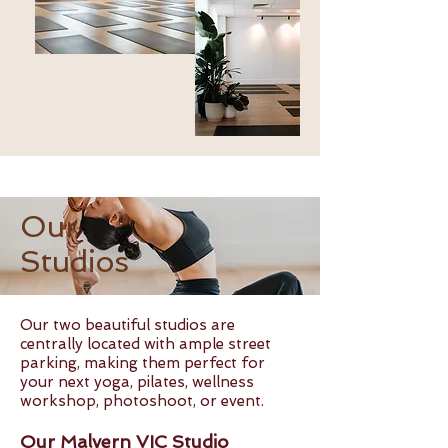
Our
Studios
Our two beautiful studios are
centrally located with ample street
parking, making them perfect for
your next yoga, pilates, wellness
workshop, photoshoot, or event.
Our Malvern VIC Studio