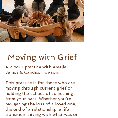
Moving with Grief
A 2 hour practice with Amelia
James & Candice Towson.
This practice is for those who are
moving through current grief or
holding the echoes of something
from your past. Whether you’re
navigating the loss of a loved one,
the end of a relationship, a life
transition, sitting with what was or