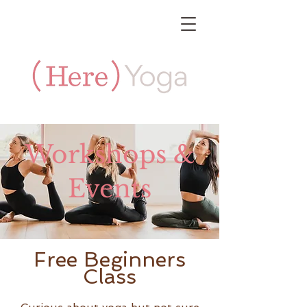
Workshops &
Events
Free Beginners
Class