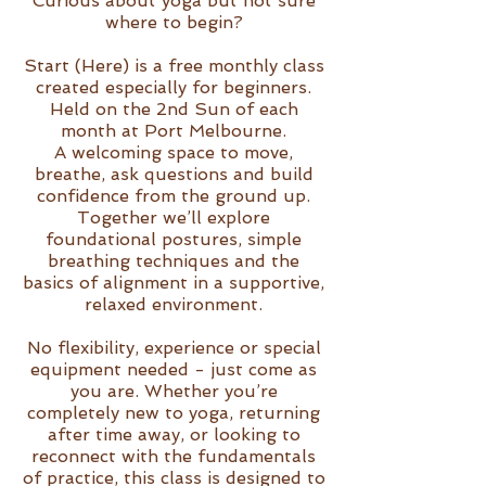
Curious about yoga but not sure
where to begin?
Start (Here) is a free monthly class
created especially for beginners.
Held on the 2nd Sun of each
month at Port Melbourne.
A welcoming space to move,
breathe, ask questions and build
confidence from the ground up.
Together we’ll explore
foundational postures, simple
breathing techniques and the
basics of alignment in a supportive,
relaxed environment.
No flexibility, experience or special
equipment needed - just come as
you are. Whether you’re
completely new to yoga, returning
after time away, or looking to
reconnect with the fundamentals
of practice, this class is designed to