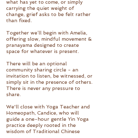
what has yet to come, or simply
carrying the quiet weight of
change, grief asks to be felt rather
than fixed.
Together we’ll begin with Amelia,
offering slow, mindful movement &
pranayama designed to create
space for whatever is present.
There will be an optional
community sharing circle - an
invitation to listen, be witnessed, or
simply sit in the presence of others.
There is never any pressure to
share.
We'll close with Yoga Teacher and
Homeopath, Candice, who will
guide a one-hour gentle Yin Yoga
practice deeply rooted in the
wisdom of Traditional Chinese
Medicine. This restorative session