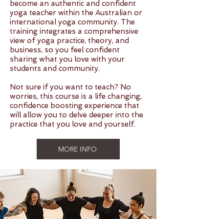
become an authentic and confident
yoga teacher within the Australian or
international yoga community. The
training integrates a comprehensive
view of yoga practice, theory, and
business, so you feel confident
sharing what you love with your
students and community.
Not sure if you want to teach? No
worries, this course is a life changing,
confidence boosting experience that
will allow you to delve deeper into the
practice that you love and yourself.
MORE INFO