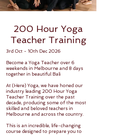
200 Hour Yoga
Teacher Training
3rd Oct - 10th Dec 2026
Become a Yoga Teacher over 6
weekends in Melbourne and 8 days
together in beautiful Bali
At (Here) Yoga, we have honed our
industry leading 200 Hour Yoga
Teacher Training over the past
decade, producing some of the most
skilled and beloved teachers in
Melbourne and across the country.
This is an incredible, life-changing
course designed to prepare you to