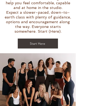
help you feel comfortable, capable
and at home in the studio.
Expect a slower-paced, down-to-
earth class with plenty of guidance,
options and encouragement along
the way. Everyone starts
somewhere. Start (Here).
Start Here