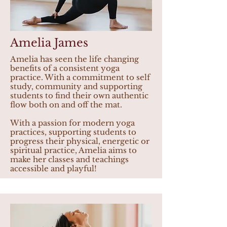
Amelia James
Amelia has seen the life changing
benefits of a consistent yoga
practice. With a commitment to self
study, community and supporting
students to find their own authentic
flow both on and off the mat.
With a passion for modern yoga
practices, supporting students to
progress their physical, energetic or
spiritual practice, Amelia aims to
make her classes and teachings
accessible and playful!