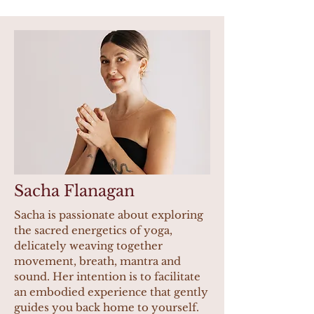
Sacha Flanagan
Sacha is passionate about exploring
the sacred energetics of yoga,
delicately weaving together
movement, breath, mantra and
sound. Her intention is to facilitate
an embodied experience that gently
guides you back home to yourself.