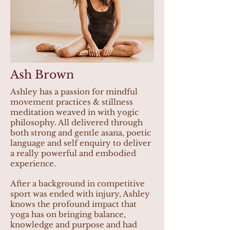
Ash Brown
Ashley has a passion for mindful
movement practices & stillness
meditation weaved in with yogic
philosophy. All delivered through
both strong and gentle asana, poetic
language and self enquiry to deliver
a really powerful and embodied
experience.
After a background in competitive
sport was ended with injury, Ashley
knows the profound impact that
yoga has on bringing balance,
knowledge and purpose and had