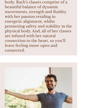
body. Rach’s classes comprise of a
beautiful balance of dynamic
movements, strength and fluidity
with her passion residing in
energetic alignment, whilst
promoting safety and stability in the
physical body. And, all of her classes
are infused with her natural
connection to the heart, so you’ll
leave feeling more open and
connected.