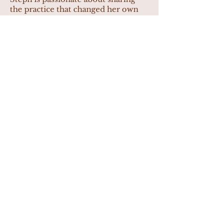
the practice that changed her own
life with others.
Liz Wells
Liz is a dedicated yoga teacher with
a strong foundation in exercise
physiology, bringing science and
soul together in every class she