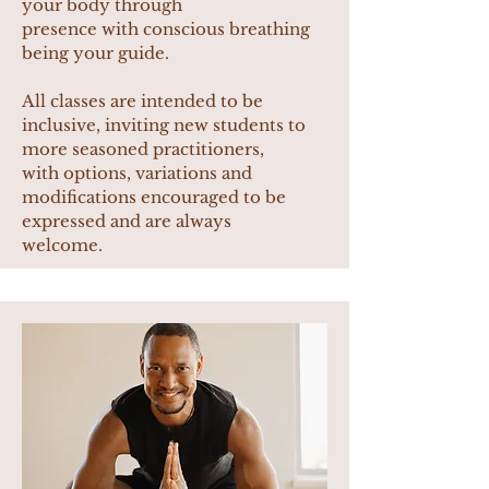
your body through
presence with conscious breathing
being your guide.
All classes are intended to be
inclusive, inviting new students to
more seasoned practitioners,
with options, variations and
modifications encouraged to be
expressed and are always
welcome.