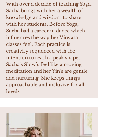
With over a decade of teaching Yoga,
Sacha brings with her a wealth of
knowledge and wisdom to share
with her students. Before Yoga,
Sacha had a career in dance which
influences the way her Vinyasa
classes feel. Each practice is
creativity sequenced with the
intention to reach a peak shape.
Sacha’s Slow’s feel like a moving
meditation and her Yin’s are gentle
and nurturing. She keeps things
approachable and inclusive for all
levels.