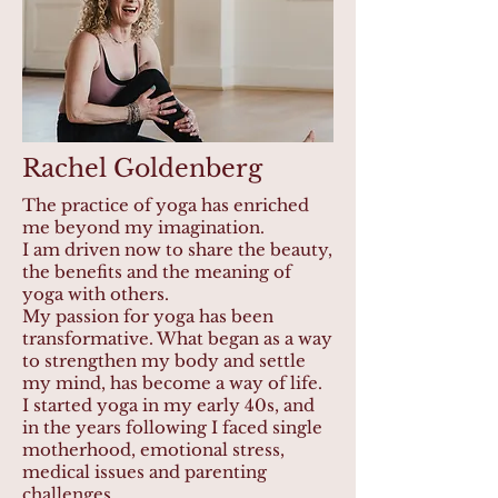
Rachel Goldenberg
The practice of yoga has enriched
me beyond my imagination.
I am driven now to share the beauty,
the benefits and the meaning of
yoga with others.
My passion for yoga has been
transformative. What began as a way
to strengthen my body and settle
my mind, has become a way of life.
I started yoga in my early 40s, and
in the years following I faced single
motherhood, emotional stress,
medical issues and parenting
challenges.