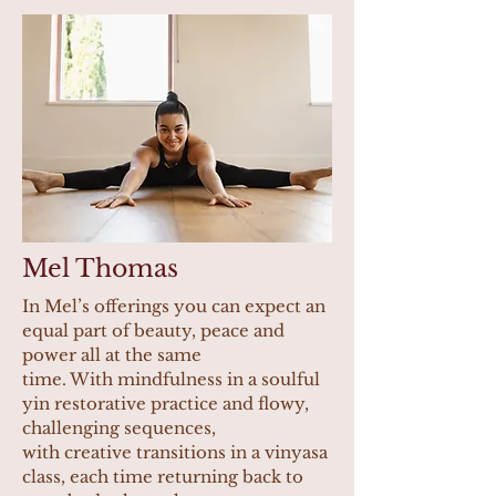
Mel Thomas
In Mel’s offerings you can expect an
equal part of beauty, peace and
power all at the same
time. With mindfulness in a soulful
yin restorative practice and flowy,
challenging sequences,
with creative transitions in a vinyasa
class, each time returning back to