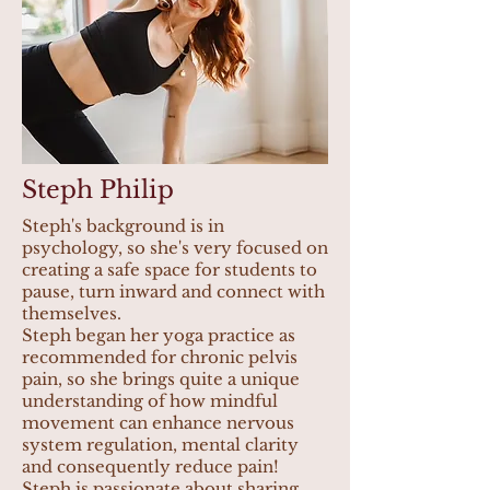
Steph Philip
Steph's background is in
psychology, so she's very focused on
creating a safe space for students to
pause, turn inward and connect with
themselves.
Steph began her yoga practice as
recommended for chronic pelvis
pain, so she brings quite a unique
understanding of how mindful
movement can enhance nervous
system regulation, mental clarity
and consequently reduce pain!
Steph is passionate about sharing