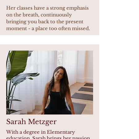
Her classes have a strong emphasis
on the breath, continuously
bringing you back to the present
moment - a place too often missed.
Sarah Metzger
With a degree in Elementary
education, Sarah brings her passion