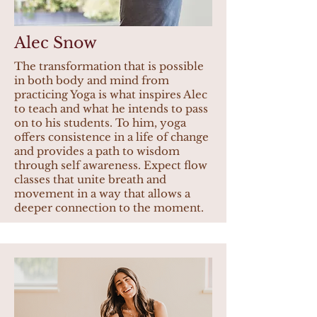
Alec Snow
The transformation that is possible
in both body and mind from
practicing Yoga is what inspires Alec
to teach and what he intends to pass
on to his students. To him, yoga
offers consistence in a life of change
and provides a path to wisdom
through self awareness. Expect flow
classes that unite breath and
movement in a way that allows a
deeper connection to the moment.