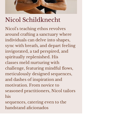
Nicol Schildknecht
Nicol's teaching ethos revolves
around crafting a sanctuary where
individuals can delve into shapes,
sync with breath, and depart feeling
invigorated, a tad perspired, and
spiritually replenished. His
classes meld nurturing with
challenge, featuring mindful flows,
meticulously designed sequences,
and dashes of inspiration and
motivation. From novice to
seasoned practitioners, Nicol tailors
his
sequences, catering even to the
handstand aficionados