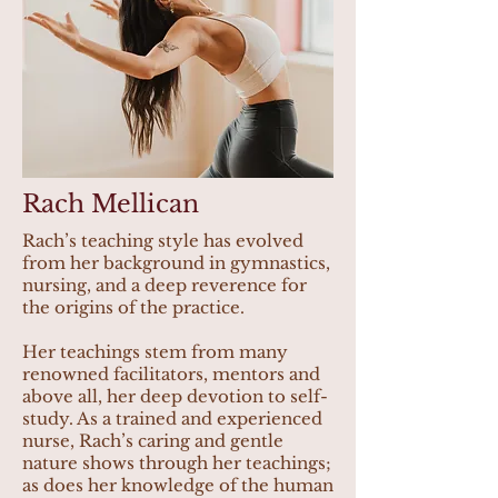
Rach Mellican
Rach’s teaching style has evolved
from her background in gymnastics,
nursing, and a deep reverence for
the origins of the practice.
Her teachings stem from many
renowned facilitators, mentors and
above all, her deep devotion to self-
study. As a trained and experienced
nurse, Rach’s caring and gentle
nature shows through her teachings;
as does her knowledge of the human