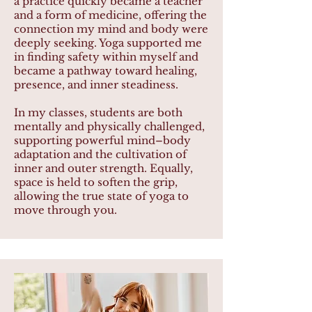
a practice quickly became a teacher
and a form of medicine, offering the
connection my mind and body were
deeply seeking. Yoga supported me
in finding safety within myself and
became a pathway toward healing,
presence, and inner steadiness.
In my classes, students are both
mentally and physically challenged,
supporting powerful mind–body
adaptation and the cultivation of
inner and outer strength. Equally,
space is held to soften the grip,
allowing the true state of yoga to
move through you.