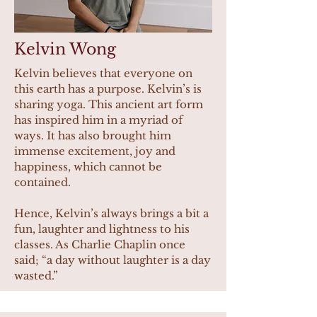
Kelvin Wong
Kelvin believes that everyone on
this earth has a purpose. Kelvin’s is
sharing yoga. This ancient art form
has inspired him in a myriad of
ways. It has also brought him
immense excitement, joy and
happiness, which cannot be
contained.
Hence, Kelvin’s always brings a bit a
fun, laughter and lightness to his
classes. As Charlie Chaplin once
said; “a day without laughter is a day
wasted.”