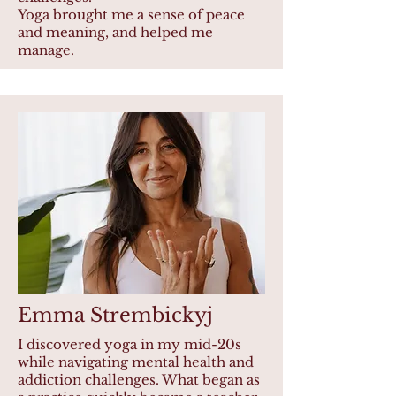
Yoga brought me a sense of peace
and meaning, and helped me
manage.
Emma Strembickyj
I discovered yoga in my mid-20s
while navigating mental health and
addiction challenges. What began as