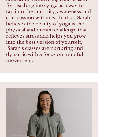
for teaching into yoga as a way to
tap into the curiosity, awareness and
compassion within each of us. Sarah
believes the beauty of yoga is the
physical and mental challenge that
relieves stress and helps you grow
into the best version of yourself,
Sarah’s classes are nurturing and
dynamic with a focus on mindful
movement.