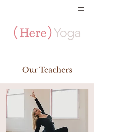
Our Teachers