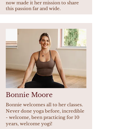
now made it her mission to share
this passion far and wide.
Bonnie Moore
Bonnie welcomes all to her classes.
Never done yoga before, incredible
- welcome, been practicing for 10
years, welcome yogi!